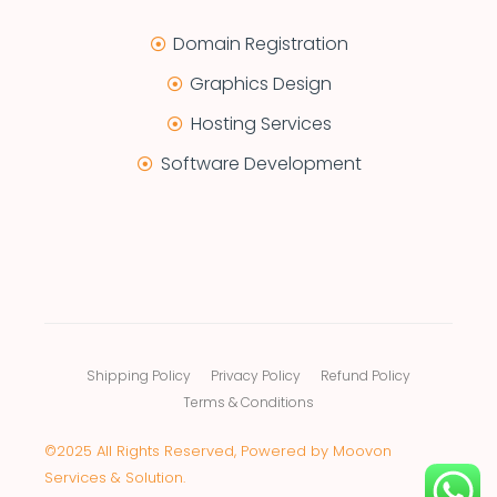
Domain Registration
Graphics Design
Hosting Services
Software Development
Shipping Policy
Privacy Policy
Refund Policy
Terms & Conditions
©2025 All Rights Reserved, Powered by Moovon
Services & Solution.