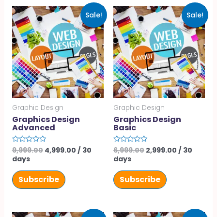
Sale!
Sale!
Graphic Design
Graphic Design
Graphics Design
Graphics Design
Advanced
Basic
9,999.00
4,999.00
/ 30
6,999.00
2,999.00
/ 30
Rated
Rated
0
0
days
days
out
out
of
of
5
5
Subscribe
Subscribe