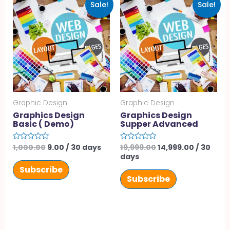
Sale!
Sale!
Graphic Design
Graphic Design
Graphics Design
Graphics Design
Basic ( Demo)
Supper Advanced
1,000.00
9.00
/ 30 days
19,999.00
14,999.00
/ 30
Rated
Rated
0
0
days
out
out
of
of
Subscribe
5
5
Subscribe