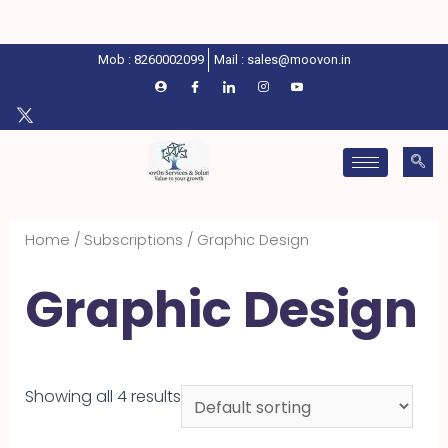
Mob : 8260002099
Mail : sales@moovon.in
Home
/
Subscriptions
/ Graphic Design
Graphic Design
Showing all 4 results