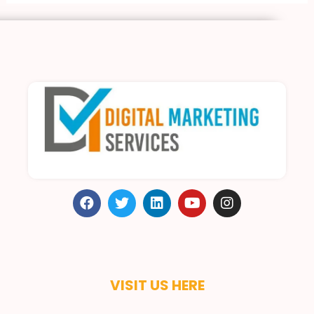
VISIT US HERE