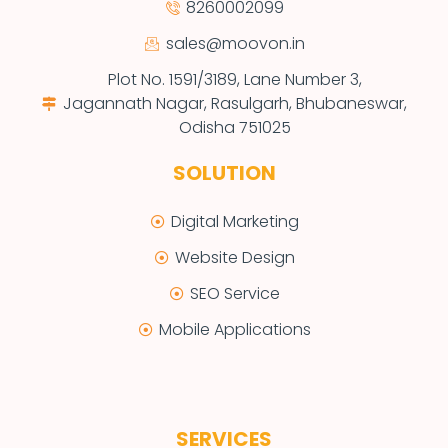
8260002099
sales@moovon.in
Plot No. 1591/3189, Lane Number 3,
Jagannath Nagar, Rasulgarh, Bhubaneswar,
Odisha 751025
SOLUTION
Digital Marketing
Website Design
SEO Service
Mobile Applications
SERVICES