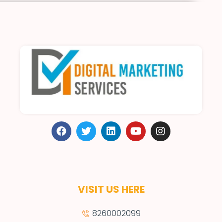
VISIT US HERE
8260002099