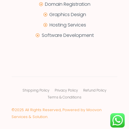
Domain Registration
Graphics Design
Hosting Services
Software Development
Shipping Policy
Privacy Policy
Refund Policy
Terms & Conditions
©2025 All Rights Reserved, Powered by Moovon
Services & Solution.