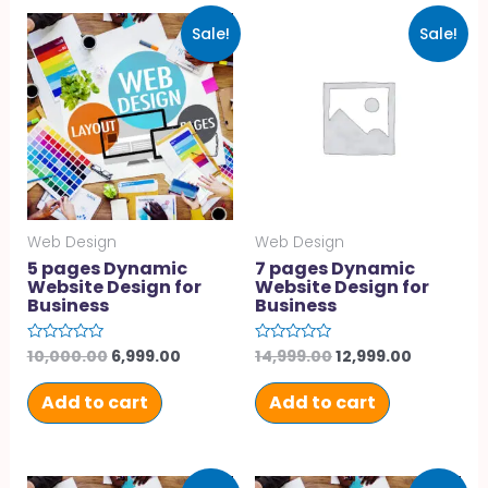
Sale!
Sale!
Web Design
Web Design
5 pages Dynamic
7 pages Dynamic
Website Design for
Website Design for
Business
Business
10,000.00
6,999.00
14,999.00
12,999.00
Rated
Rated
0
0
out
out
of
of
Add to cart
Add to cart
5
5