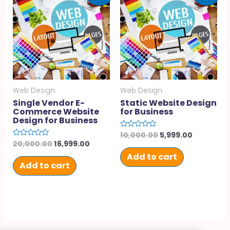
Web Design
Web Design
Single Vendor E-
Static Website Design
Commerce Website
for Business
Design for Business
10,000.00
5,999.00
Rated
0
20,000.00
16,999.00
Rated
out
0
of
Add to cart
out
5
of
Add to cart
5