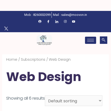
Mob : 8260002099
Mail : sales@moovon.in
Home
/
Subscriptions
/ Web Design
Web Design
Showing all 6 results