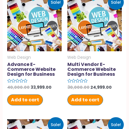
Sale!
Sale!
Web Design
Web Design
Advance E-
Multi Vendor E-
Commerce Website
Commerce Website
Design for Business
Design for Business
40,000.00
33,999.00
30,000.00
24,999.00
Rated
Rated
0
0
out
out
of
of
Add to cart
Add to cart
5
5
Sale!
Sale!