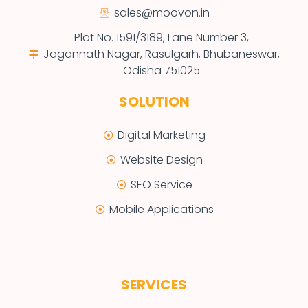
sales@moovon.in
Plot No. 1591/3189, Lane Number 3,
Jagannath Nagar, Rasulgarh, Bhubaneswar,
Odisha 751025
SOLUTION
Digital Marketing
Website Design
SEO Service
Mobile Applications
SERVICES