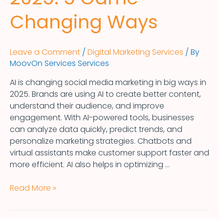
Changing Ways
Leave a Comment
/
Digital Marketing Services
/ By
MoovOn Services Services
AI is changing social media marketing in big ways in
2025. Brands are using AI to create better content,
understand their audience, and improve
engagement. With AI-powered tools, businesses
can analyze data quickly, predict trends, and
personalize marketing strategies. Chatbots and
virtual assistants make customer support faster and
more efficient. AI also helps in optimizing …
Read More »