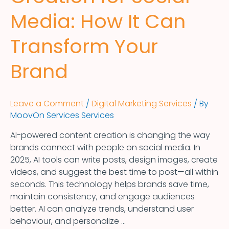
Media: How It Can
Transform Your
Brand
Leave a Comment
/
Digital Marketing Services
/ By
MoovOn Services Services
AI-powered content creation is changing the way
brands connect with people on social media. In
2025, AI tools can write posts, design images, create
videos, and suggest the best time to post—all within
seconds. This technology helps brands save time,
maintain consistency, and engage audiences
better. AI can analyze trends, understand user
behaviour, and personalize …