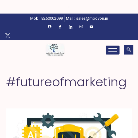
Mob : 8260002099
Mail : sales@moovon.in
#futureofmarketing