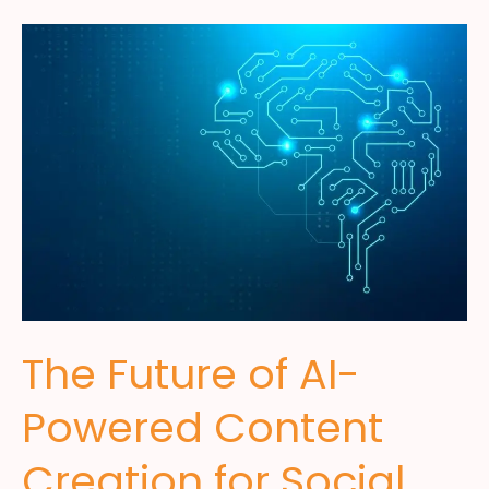
The Future of AI-
Powered Content
Creation for Social