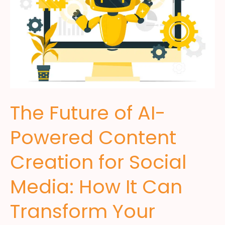
The Future of AI-
Powered Content
Creation for Social
Media: How It Can
Transform Your