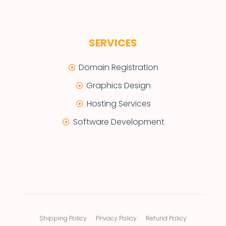
SERVICES
Domain Registration
Graphics Design
Hosting Services
Software Development
Shipping Policy
Privacy Policy
Refund Policy