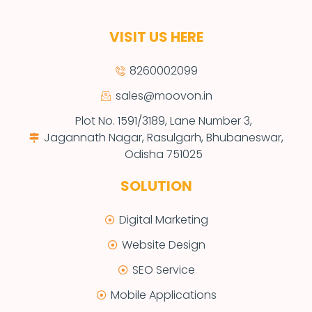
VISIT US HERE
8260002099
sales@moovon.in
Plot No. 1591/3189, Lane Number 3,
Jagannath Nagar, Rasulgarh, Bhubaneswar,
Odisha 751025
SOLUTION
Digital Marketing
Website Design
SEO Service
Mobile Applications