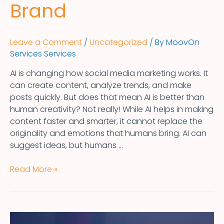
Brand
Leave a Comment
/
Uncategorized
/ By
MoovOn
Services Services
AI is changing how social media marketing works. It
can create content, analyze trends, and make
posts quickly. But does that mean AI is better than
human creativity? Not really! While AI helps in making
content faster and smarter, it cannot replace the
originality and emotions that humans bring. AI can
suggest ideas, but humans …
Read More »