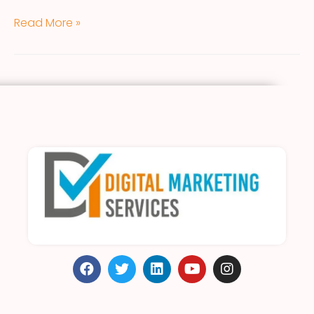
Read More »