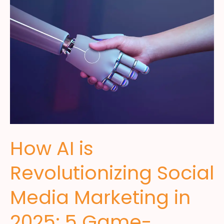
How AI is
Revolutionizing Social
Media Marketing in
2025: 5 Game-