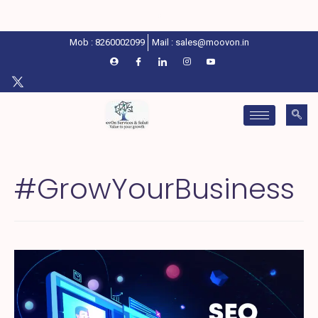
Mob : 8260002099
Mail : sales@moovon.in
#GrowYourBusiness