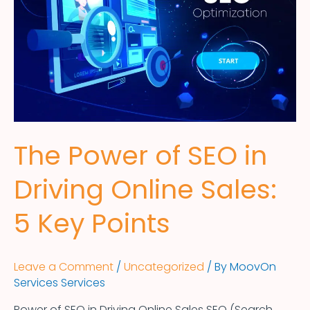
The Power of SEO in
Driving Online Sales:
5 Key Points
Leave a Comment
/
Uncategorized
/ By
MoovOn
Services Services
Power of SEO in Driving Online Sales SEO (Search