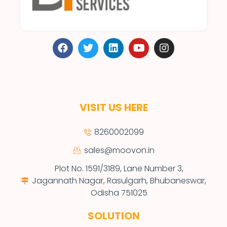
VISIT US HERE
8260002099
sales@moovon.in
Plot No. 1591/3189, Lane Number 3,
Jagannath Nagar, Rasulgarh, Bhubaneswar,
Odisha 751025
SOLUTION