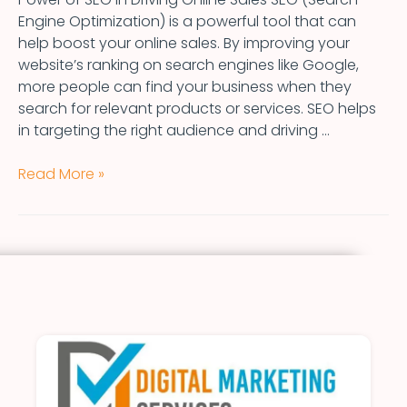
Engine Optimization) is a powerful tool that can
help boost your online sales. By improving your
website’s ranking on search engines like Google,
more people can find your business when they
search for relevant products or services. SEO helps
in targeting the right audience and driving …
Read More »