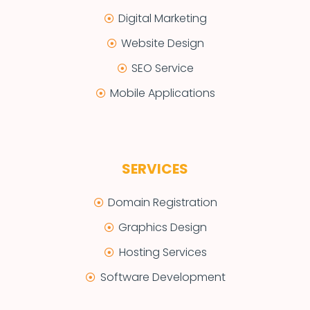
Digital Marketing
Website Design
SEO Service
Mobile Applications
SERVICES
Domain Registration
Graphics Design
Hosting Services
Software Development