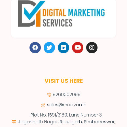
VISIT US HERE
8260002099
sales@moovon.in
Plot No. 1591/3189, Lane Number 3,
Jagannath Nagar, Rasulgarh, Bhubaneswar,