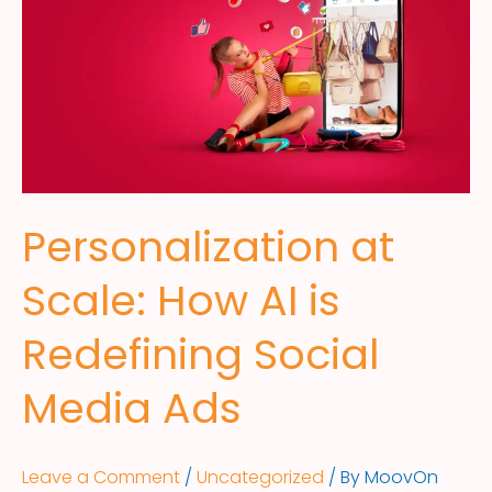
Personalization at
Scale: How AI is
Redefining Social
Media Ads
Leave a Comment
/
Uncategorized
/ By
MoovOn