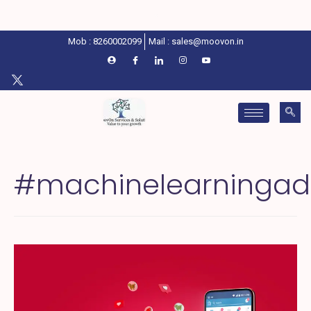
Mob : 8260002099
Mail : sales@moovon.in
#machinelearningad