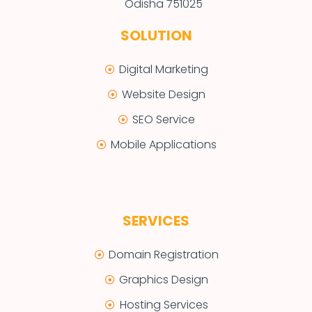
Odisha 751025
SOLUTION
Digital Marketing
Website Design
SEO Service
Mobile Applications
SERVICES
Domain Registration
Graphics Design
Hosting Services