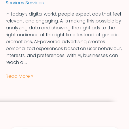
Services Services
In today’s digital world, people expect ads that feel
relevant and engaging. AI is making this possible by
analyzing data and showing the right ads to the
right audience at the right time. Instead of generic
promotions, AI-powered advertising creates
personalized experiences based on user behaviour,
interests, and preferences. With AI, businesses can
reach a …
Read More »