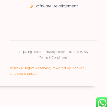
Software Development
Shipping Policy
Privacy Policy
Refund Policy
Terms & Conditions
©2025 All Rights Reserved, Powered by Moovon
Services & Solution.