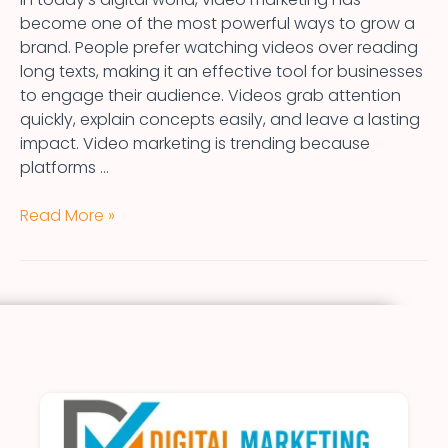
become one of the most powerful ways to grow a
brand. People prefer watching videos over reading
long texts, making it an effective tool for businesses
to engage their audience. Videos grab attention
quickly, explain concepts easily, and leave a lasting
impact. Video marketing is trending because
platforms …
Read More »