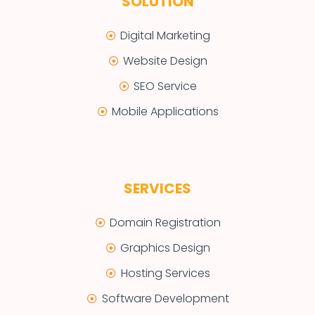
SOLUTION
Digital Marketing
Website Design
SEO Service
Mobile Applications
SERVICES
Domain Registration
Graphics Design
Hosting Services
Software Development