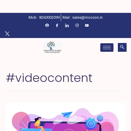
Mob : 8260002099
Mail : sales@moovon.in
#videocontent