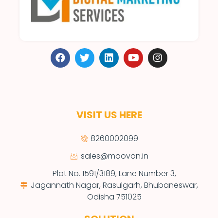
VISIT US HERE
8260002099
sales@moovon.in
Plot No. 1591/3189, Lane Number 3,
Jagannath Nagar, Rasulgarh, Bhubaneswar,
Odisha 751025