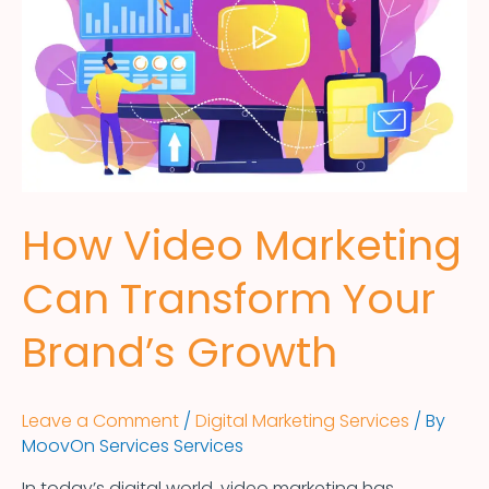
How Video Marketing
Can Transform Your
Brand’s Growth
Leave a Comment
/
Digital Marketing Services
/ By
MoovOn Services Services
In today’s digital world, video marketing has