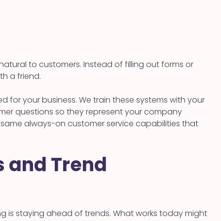
ural to customers. Instead of filling out forms or
h a friend.
d for your business. We train these systems with your
mer questions so they represent your company
e same always-on customer service capabilities that
cs and Trend
ng is staying ahead of trends. What works today might