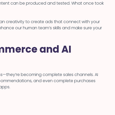
ontent can be produced and tested. What once took
 creativity to create ads that connect with your
 enhance our human team’s skills and make sure your
mmerce and AI
ness—they’re becoming complete sales channels. AI
ecommendations, and even complete purchases
 apps.