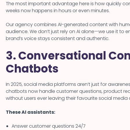
The most important advantage here is how quickly c
weeks now happens in hours or even minutes.
Our agency combines AI-generated content with human
audience. We don’t just rely on AI alone—we use it to
brand’s voice stays consistent and authentic.
3. Conversational Co
Chatbots
In 2025, social media platforms aren’t just for aware
chatbots now handle customer questions, product r
without users ever leaving their favourite social media
These AI assistants:
Answer customer questions 24/7