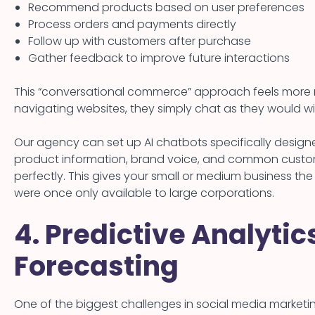
Recommend products based on user preferences
Process orders and payments directly
Follow up with customers after purchase
Gather feedback to improve future interactions
This “conversational commerce” approach feels more nat
navigating websites, they simply chat as they would wit
Our agency can set up AI chatbots specifically designe
product information, brand voice, and common custo
perfectly. This gives your small or medium business th
were once only available to large corporations.
4. Predictive Analyti
Forecasting
One of the biggest challenges in social media marketi