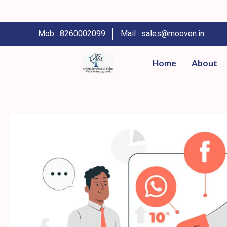
Mob : 8260002099
Mail : sales@moovon.in
Home
About