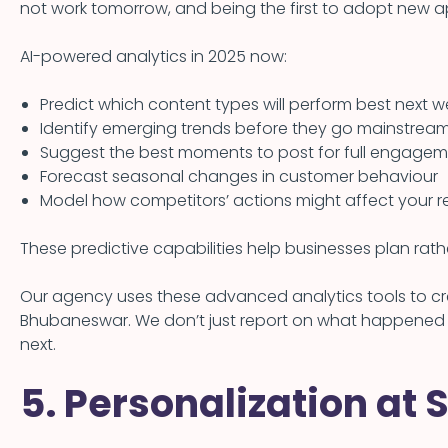
not work tomorrow, and being the first to adopt new 
AI-powered analytics in 2025 now:
Predict which content types will perform best next 
Identify emerging trends before they go mainstrea
Suggest the best moments to post for full engage
Forecast seasonal changes in customer behaviour
Model how competitors’ actions might affect your re
These predictive capabilities help businesses plan rat
Our agency uses these advanced analytics tools to crea
Bhubaneswar. We don’t just report on what happened
next.
5. Personalization at 