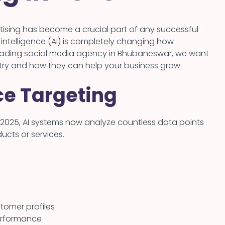
rtising has become a crucial part of any successful
 intelligence (AI) is completely changing how
 leading social media agency in Bhubaneswar, we want
try and how they can help your business grow.
ce Targeting
 2025, AI systems now analyze countless data points
ucts or services.
stomer profiles
erformance