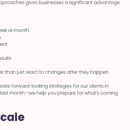
approaches gives businesses a significant advantage.
week or month
m
ment
sults
her than just react to changes after they happen.
te forward-looking strategies for our clients in
 last month—we help you prepare for what’s coming
Scale