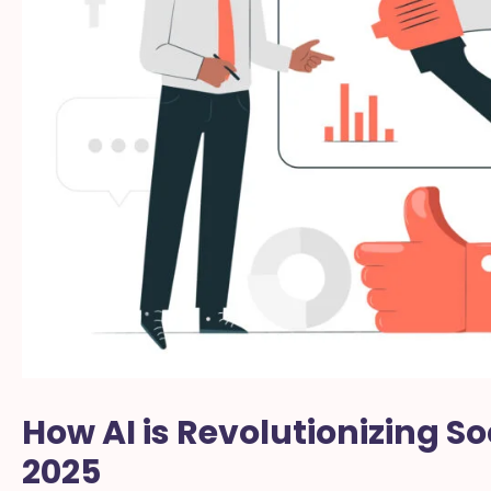
How AI is Revolutionizing So
2025