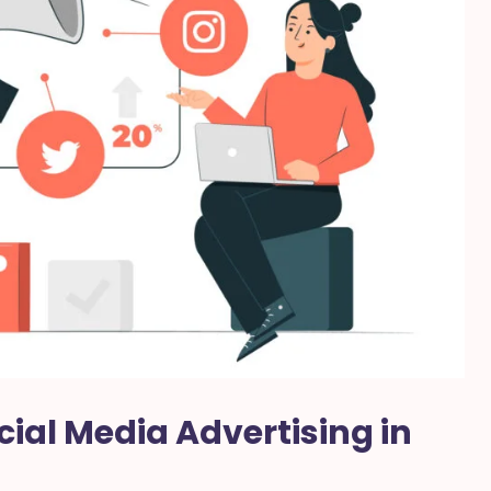
cial Media Advertising in