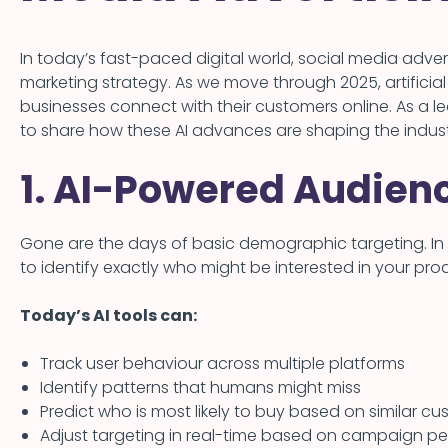
In today’s fast-paced digital world, social media adve
marketing strategy. As we move through 2025, artificial
businesses connect with their customers online. As a
to share how these AI advances are shaping the indus
1. AI-Powered Audien
Gone are the days of basic demographic targeting. In
to identify exactly who might be interested in your prod
Today’s AI tools can:
Track user behaviour across multiple platforms
Identify patterns that humans might miss
Predict who is most likely to buy based on similar cu
Adjust targeting in real-time based on campaign p