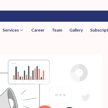
Services
Career
Team
Gallery
Subscrip