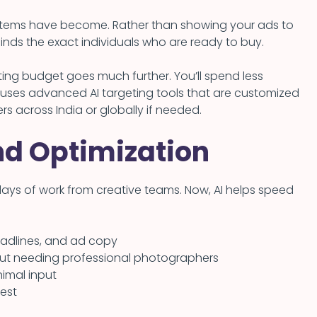
ystems have become. Rather than showing your ads to
inds the exact individuals who are ready to buy.
ing budget goes much further. You’ll spend less
uses advanced AI targeting tools that are customized
rs across India or globally if needed.
nd Optimization
days of work from creative teams. Now, AI helps speed
headlines, and ad copy
out needing professional photographers
imal input
best