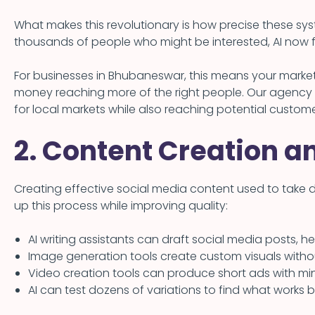
What makes this revolutionary is how precise these s
thousands of people who might be interested, AI now f
For businesses in Bhubaneswar, this means your market
money reaching more of the right people. Our agency 
for local markets while also reaching potential custome
2. Content Creation a
Creating effective social media content used to take 
up this process while improving quality:
AI writing assistants can draft social media posts, 
Image generation tools create custom visuals with
Video creation tools can produce short ads with min
AI can test dozens of variations to find what works 