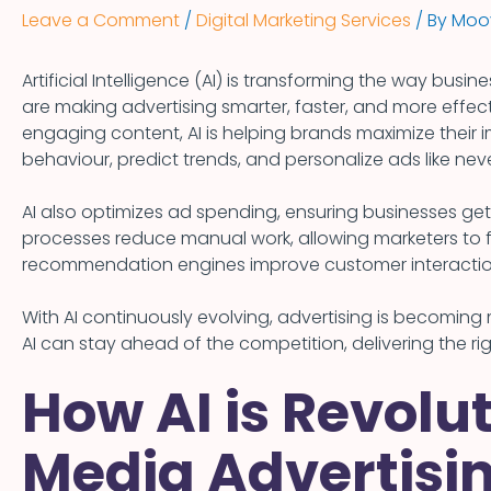
Leave a Comment
/
Digital Marketing Services
/ By
Moov
Artificial Intelligence (AI) is transforming the way busin
are making advertising smarter, faster, and more effect
engaging content, AI is helping brands maximize thei
behaviour, predict trends, and personalize ads like nev
AI also optimizes ad spending, ensuring businesses ge
processes reduce manual work, allowing marketers to
recommendation engines improve customer interactio
With AI continuously evolving, advertising is becomin
AI can stay ahead of the competition, delivering the ri
How AI is Revolut
Media Advertisin