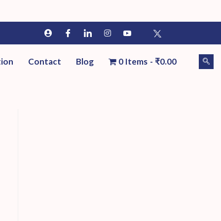
tion
Contact
Blog
0 Items
₹0.00