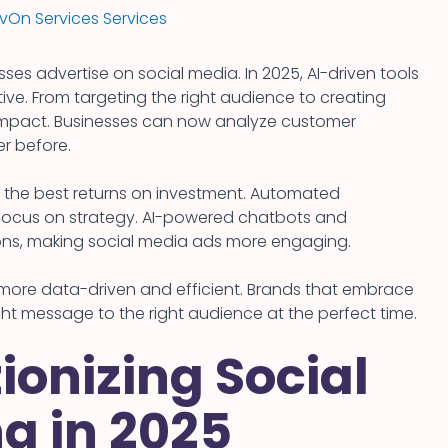
On Services Services
esses advertise on social media. In 2025, AI-driven tools
ive. From targeting the right audience to creating
r impact. Businesses can now analyze customer
er before.
t the best returns on investment. Automated
 focus on strategy. AI-powered chatbots and
ns, making social media ads more engaging.
g more data-driven and efficient. Brands that embrace
ght message to the right audience at the perfect time.
ionizing Social
g in 2025