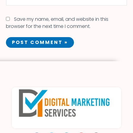
Save my name, email, and website in this
browser for the next time I comment.