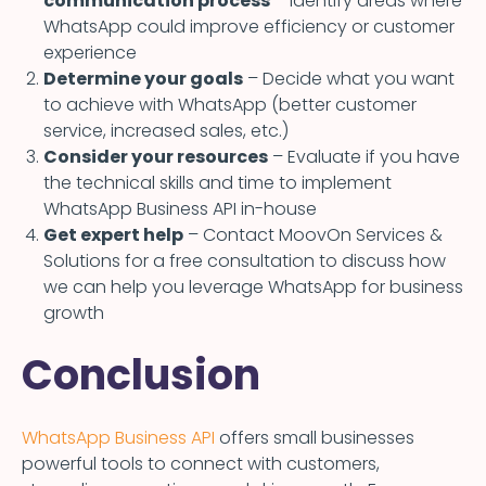
communication process
– Identify areas where
WhatsApp could improve efficiency or customer
experience
Determine your goals
– Decide what you want
to achieve with WhatsApp (better customer
service, increased sales, etc.)
Consider your resources
– Evaluate if you have
the technical skills and time to implement
WhatsApp Business API in-house
Get expert help
– Contact MoovOn Services &
Solutions for a free consultation to discuss how
we can help you leverage WhatsApp for business
growth
Conclusion
WhatsApp Business API
offers small businesses
powerful tools to connect with customers,