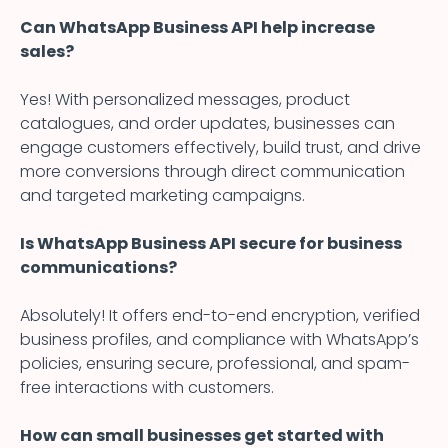
Can WhatsApp Business API help increase
sales?
Yes! With personalized messages, product
catalogues, and order updates, businesses can
engage customers effectively, build trust, and drive
more conversions through direct communication
and targeted marketing campaigns.
Is WhatsApp Business API secure for business
communications?
Absolutely! It offers end-to-end encryption, verified
business profiles, and compliance with WhatsApp’s
policies, ensuring secure, professional, and spam-
free interactions with customers.
How can small businesses get started with