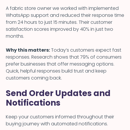
A fabric store owner we worked with implemented
WhatsApp support and reduced their response time
from 24 hours to just 15 minutes. Their customer
satisfaction scores improved by 40% in just two
months.
Why this matters:
Today’s customers expect fast
responses. Research shows that 79% of consumers
prefer businesses that offer messaging options.
Quick, helpful responses build trust and keep
customers coming back.
Send Order Updates and
Notifications
Keep your customers informed throughout their
buying journey with automated notifications.