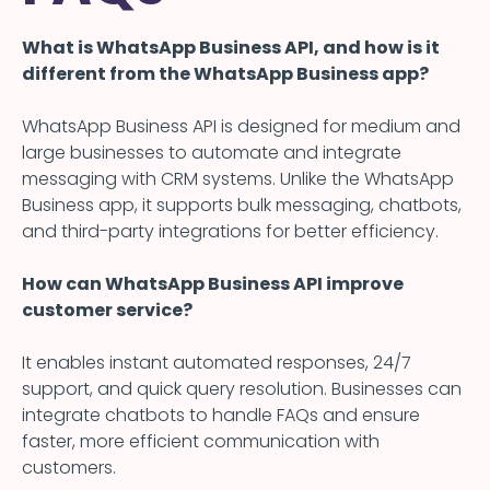
What is WhatsApp Business API, and how is it
different from the WhatsApp Business app?
WhatsApp Business API is designed for medium and
large businesses to automate and integrate
messaging with CRM systems. Unlike the WhatsApp
Business app, it supports bulk messaging, chatbots,
and third-party integrations for better efficiency.
How can WhatsApp Business API improve
customer service?
It enables instant automated responses, 24/7
support, and quick query resolution. Businesses can
integrate chatbots to handle FAQs and ensure
faster, more efficient communication with
customers.