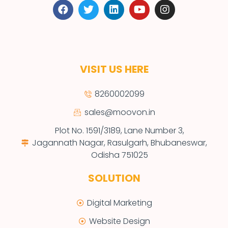
VISIT US HERE
8260002099
sales@moovon.in
Plot No. 1591/3189, Lane Number 3,
Jagannath Nagar, Rasulgarh, Bhubaneswar,
Odisha 751025
SOLUTION
Digital Marketing
Website Design