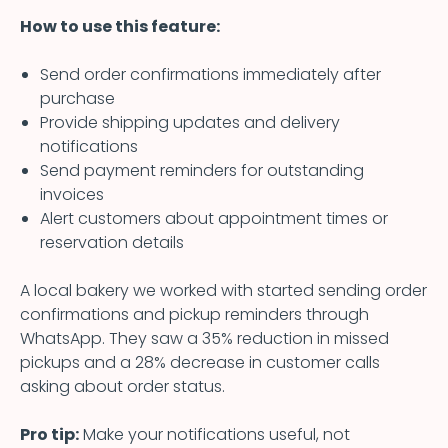
How to use this feature:
Send order confirmations immediately after
purchase
Provide shipping updates and delivery
notifications
Send payment reminders for outstanding
invoices
Alert customers about appointment times or
reservation details
A local bakery we worked with started sending order
confirmations and pickup reminders through
WhatsApp. They saw a 35% reduction in missed
pickups and a 28% decrease in customer calls
asking about order status.
Pro tip:
Make your notifications useful, not