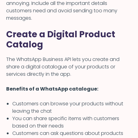
annoying. Include all the important details
customers need and avoid sending too many
messages.
Create a Digital Product
Catalog
The WhatsApp Business API lets you create and
share a digital catalogue of your products or
services directly in the app.
Benefits of a WhatsApp catalogue:
Customers can browse your products without
leaving the chat
You can share specific items with customers
based on their needs
Customers can ask questions about products