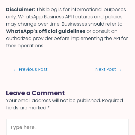
Disclaimer:
This blog is for informational purposes
only. WhatsApp Business API features and policies
may change over time. Businesses should refer to
WhatsApp’s official guidelines
or consult an
authorized provider before implementing the API for
their operations.
←
Previous Post
Next Post
→
Leave a Comment
Your email address will not be published.
Required
fields are marked
*