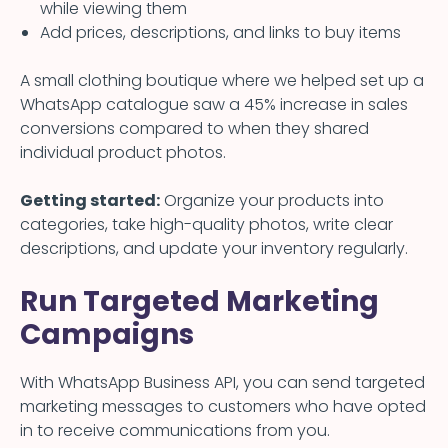
while viewing them
Add prices, descriptions, and links to buy items
A small clothing boutique where we helped set up a
WhatsApp catalogue saw a 45% increase in sales
conversions compared to when they shared
individual product photos.
Getting started:
Organize your products into
categories, take high-quality photos, write clear
descriptions, and update your inventory regularly.
Run Targeted Marketing
Campaigns
With WhatsApp Business API, you can send targeted
marketing messages to customers who have opted
in to receive communications from you.