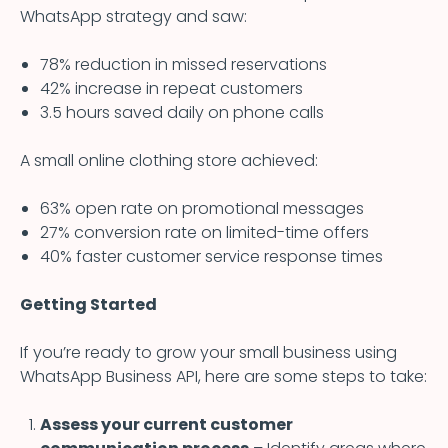
WhatsApp strategy and saw:
78% reduction in missed reservations
42% increase in repeat customers
3.5 hours saved daily on phone calls
A small online clothing store achieved:
63% open rate on promotional messages
27% conversion rate on limited-time offers
40% faster customer service response times
Getting Started
If you’re ready to grow your small business using
WhatsApp Business API, here are some steps to take:
Assess your current customer