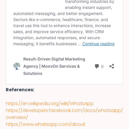
References:
https://en.wikipedia.org/wiki/WhatsApp
https://developers.facebook.com/docs/whatsapp/
overview/
https://www.whatsapp.com/about