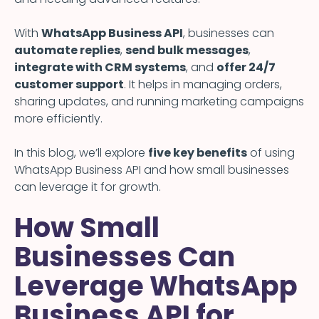
With
WhatsApp Business API
, businesses can
automate replies
,
send bulk messages
,
integrate with CRM systems
, and
offer 24/7
customer support
. It helps in managing orders,
sharing updates, and running marketing campaigns
more efficiently.
In this blog, we’ll explore
five key benefits
of using
WhatsApp Business API and how small businesses
can leverage it for growth.
How Small
Businesses Can
Leverage WhatsApp
Business API for