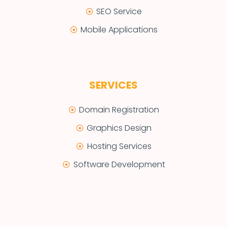
SEO Service
Mobile Applications
SERVICES
Domain Registration
Graphics Design
Hosting Services
Software Development