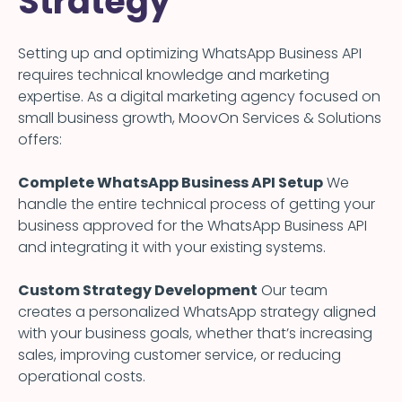
Strategy
Setting up and optimizing WhatsApp Business API
requires technical knowledge and marketing
expertise. As a digital marketing agency focused on
small business growth, MoovOn Services & Solutions
offers:
Complete WhatsApp Business API Setup
We
handle the entire technical process of getting your
business approved for the WhatsApp Business API
and integrating it with your existing systems.
Custom Strategy Development
Our team
creates a personalized WhatsApp strategy aligned
with your business goals, whether that’s increasing
sales, improving customer service, or reducing
operational costs.