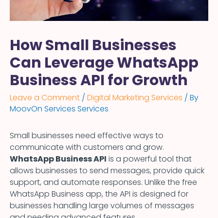
How Small Businesses
Can Leverage WhatsApp
Business API for Growth
Leave a Comment
/
Digital Marketing Services
/ By
MoovOn Services Services
Small businesses need effective ways to
communicate with customers and grow.
WhatsApp Business API
is a powerful tool that
allows businesses to send messages, provide quick
support, and automate responses. Unlike the free
WhatsApp Business app, the API is designed for
businesses handling large volumes of messages
and needing advanced features.