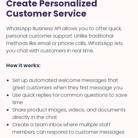
Create Personalized
Customer Service
WhatsApp Business API allows you to offer quick,
personal customer support. Unlike traditional
methods like email or phone calls, WhatsApp lets
you chat with customers in real time.
How it works:
Set up automated welcome messages that
greet customers when they first message you
Use quick replies for common questions to save
time
Share product images, videos, and documents
directly in the chat
Create a team inbox where multiple staff
members can respond to customer messages