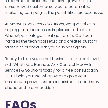
streamline operations, and drive growth. From
personalized customer service to automated
marketing campaigns, the possibilities are extensive.
At MoovOn Services & Solutions, we specialize in
helping small businesses implement effective
WhatsApp strategies that get results. Our team
handles the technical setup and creates custom
strategies aligned with your business goals.
Ready to take your small business to the next level
with WhatsApp Business API? Contact MoovOn
Services & Solutions today for a free consultation.
Let us help you use WhatsApp to grow your
business, improve customer satisfaction, and stay
ahead of the competition.
FAQs