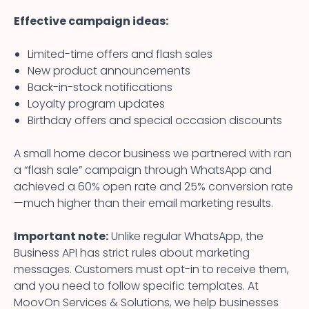
Effective campaign ideas:
Limited-time offers and flash sales
New product announcements
Back-in-stock notifications
Loyalty program updates
Birthday offers and special occasion discounts
A small home decor business we partnered with ran
a “flash sale” campaign through WhatsApp and
achieved a 60% open rate and 25% conversion rate
—much higher than their email marketing results.
Important note:
Unlike regular WhatsApp, the
Business API has strict rules about marketing
messages. Customers must opt-in to receive them,
and you need to follow specific templates. At
MoovOn Services & Solutions, we help businesses