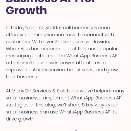
Growth
In today’s digital world, small businesses need
effective communication tools to connect with
customers. With over 2 billion users worldwide,
WhatsApp has become one of the most popular
messaging platforms. The WhatsApp Business API
offers small businesses powerful features to
improve customer service, boost sales, and grow
their business.
At MoovOn Services & Solutions, we’ve helped many
small businesses implement WhatsApp Business API
strategies. In this blog, we’ll share 5 key ways your
small business can use WhatsApp Business API to
drive growth.