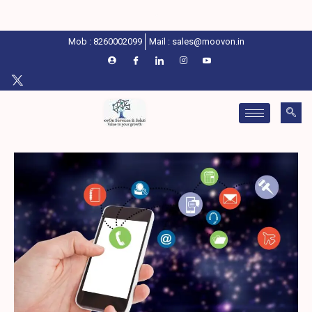
Mob : 8260002099
Mail : sales@moovon.in