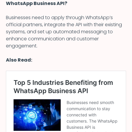
WhatsApp Business API?
Businesses need to apply through WhatsApp’s
official partners, integrate the API with their existing
systems, and set up automated messaging to
enhance communication and customer
engagement.
Also Read: