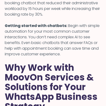
booking chatbot that reduced their administrative
workload by 15 hours per week while increasing their
booking rate by 30%.
Getting started with chatbots:
Begin with simple
automation for your most common customer
interactions. You don’t need complex AI to see
benefits. Even basic chatbots that answer FAQs or
help with appointment booking can save time and
improve customer experience.
Why Work with
MoovOn Services &
Solutions for Your
WhatsApp Business