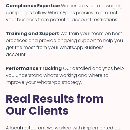
Compliance Expertise
We ensure your messaging
campaigns follow WhatsApp’s policies to protect
your business from potential account restrictions.
Training and Support
We train your team on best
practices and provide ongoing support to help you
get the most from your WhatsApp Business
account.
Performance Tracking
Our detailed analytics help
you understand what’s working and where to
improve your WhatsApp strategy.
Real Results from
Our Clients
A local restaurant we worked with implemented our