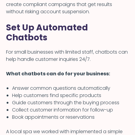
create compliant campaigns that get results
without risking account suspension.
Set Up Automated
Chatbots
For small businesses with limited staff, chatbots can
help handle customer inquiries 24/7.
What chatbots can do for your business:
Answer common questions automatically
Help customers find specific products
Guide customers through the buying process
Collect customer information for follow-up
Book appointments or reservations
A local spa we worked with implemented a simple