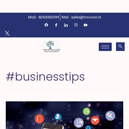
Mob : 8260002099
Mail : sales@moovon.in
#businesstips