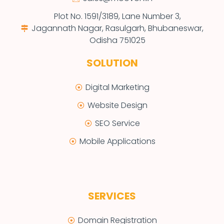
Plot No. 1591/3189, Lane Number 3,
Jagannath Nagar, Rasulgarh, Bhubaneswar,
Odisha 751025
SOLUTION
Digital Marketing
Website Design
SEO Service
Mobile Applications
SERVICES
Domain Registration