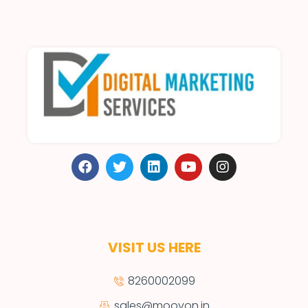
VISIT US HERE
8260002099
sales@moovon.in