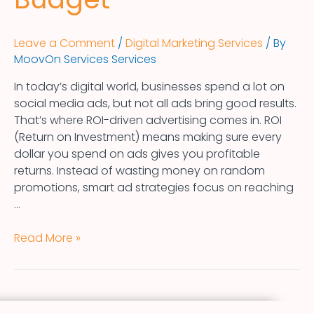
Leave a Comment
/
Digital Marketing Services
/ By
MoovOn Services Services
In today’s digital world, businesses spend a lot on
social media ads, but not all ads bring good results.
That’s where ROI-driven advertising comes in. ROI
(Return on Investment) means making sure every
dollar you spend on ads gives you profitable
returns. Instead of wasting money on random
promotions, smart ad strategies focus on reaching
…
Read More »