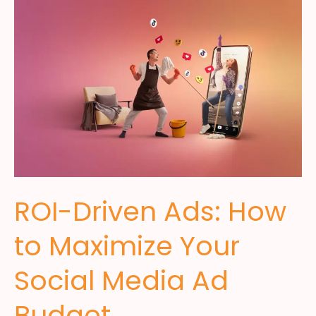
ROI-Driven Ads: How
to Maximize Your
Social Media Ad
Budget