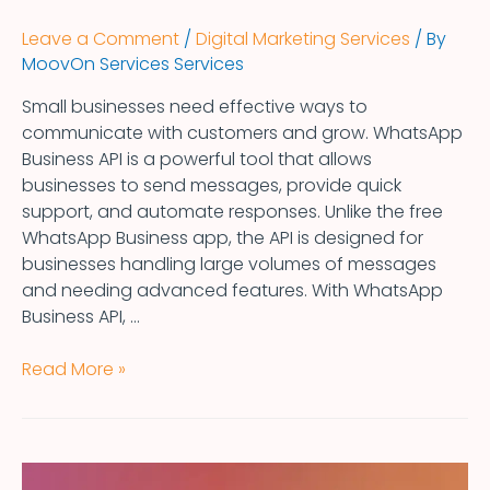
Leave a Comment
/
Digital Marketing Services
/ By
MoovOn Services Services
Small businesses need effective ways to
communicate with customers and grow. WhatsApp
Business API is a powerful tool that allows
businesses to send messages, provide quick
support, and automate responses. Unlike the free
WhatsApp Business app, the API is designed for
businesses handling large volumes of messages
and needing advanced features. With WhatsApp
Business API, …
Read More »