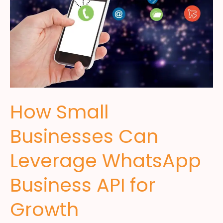
How Small
Businesses Can
Leverage WhatsApp
Business API for
Growth