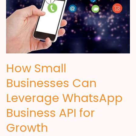
How Small
Businesses Can
Leverage WhatsApp
Business API for
Growth