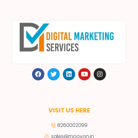
VISIT US HERE
8260002099
sales@moovon.in