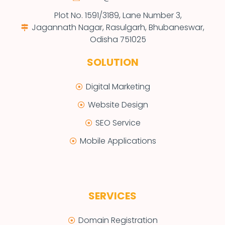
Plot No. 1591/3189, Lane Number 3,
Jagannath Nagar, Rasulgarh, Bhubaneswar,
Odisha 751025
SOLUTION
Digital Marketing
Website Design
SEO Service
Mobile Applications
SERVICES
Domain Registration