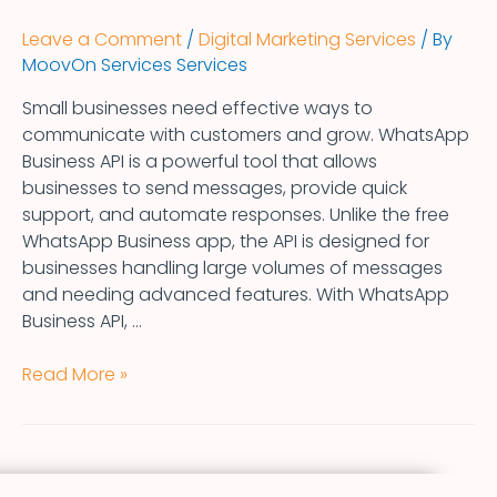
Leave a Comment
/
Digital Marketing Services
/ By
MoovOn Services Services
Small businesses need effective ways to
communicate with customers and grow. WhatsApp
Business API is a powerful tool that allows
businesses to send messages, provide quick
support, and automate responses. Unlike the free
WhatsApp Business app, the API is designed for
businesses handling large volumes of messages
and needing advanced features. With WhatsApp
Business API, …
Read More »