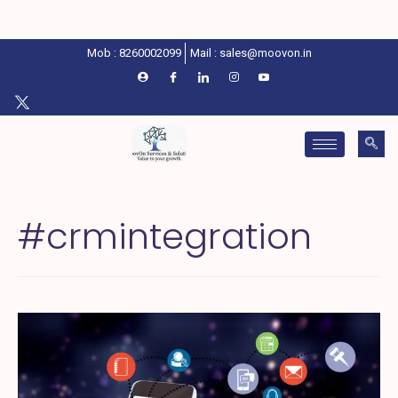
Mob : 8260002099
Mail : sales@moovon.in
#crmintegration