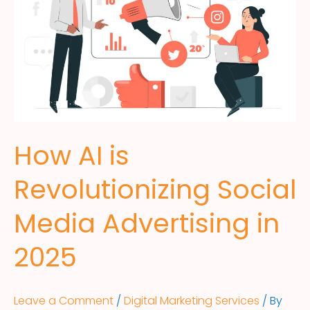
How AI is
Revolutionizing Social
Media Advertising in
2025
Leave a Comment
/
Digital Marketing Services
/ By