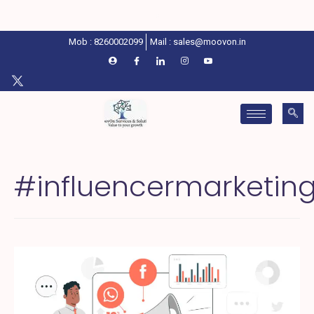
Mob : 8260002099
Mail : sales@moovon.in
#influencermarketin