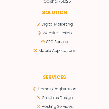
Odisha 751025
SOLUTION
Digital Marketing
Website Design
SEO Service
Mobile Applications
SERVICES
Domain Registration
Graphics Design
Hosting Services