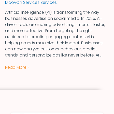
MoovOn Services Services
Artificial Intelligence (AI) is transforming the way
businesses advertise on social media. In 2025, AI-
driven tools are making advertising smarter, faster,
and more effective. From targeting the right
audience to creating engaging content, AI is
helping brands maximize their impact. Businesses
can now analyze customer behaviour, predict
trends, and personalize ads like never before. AI …
Read More »