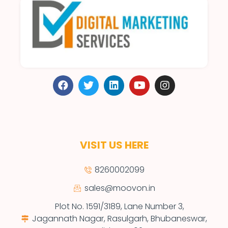
VISIT US HERE
8260002099
sales@moovon.in
Plot No. 1591/3189, Lane Number 3,
Jagannath Nagar, Rasulgarh, Bhubaneswar,