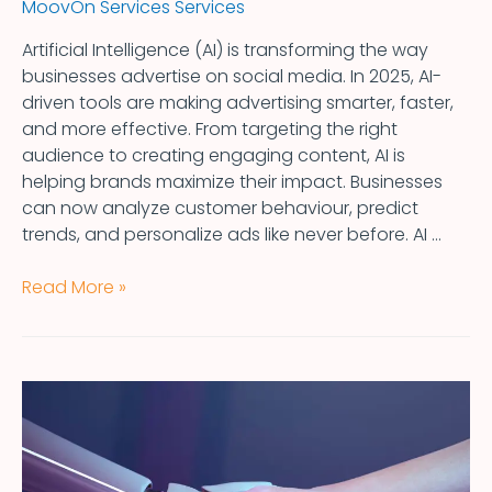
MoovOn Services Services
Artificial Intelligence (AI) is transforming the way
businesses advertise on social media. In 2025, AI-
driven tools are making advertising smarter, faster,
and more effective. From targeting the right
audience to creating engaging content, AI is
helping brands maximize their impact. Businesses
can now analyze customer behaviour, predict
trends, and personalize ads like never before. AI …
Read More »