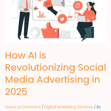
How AI is
Revolutionizing Social
Media Advertising in
2025
Leave a Comment
/
Digital Marketing Services
/ By