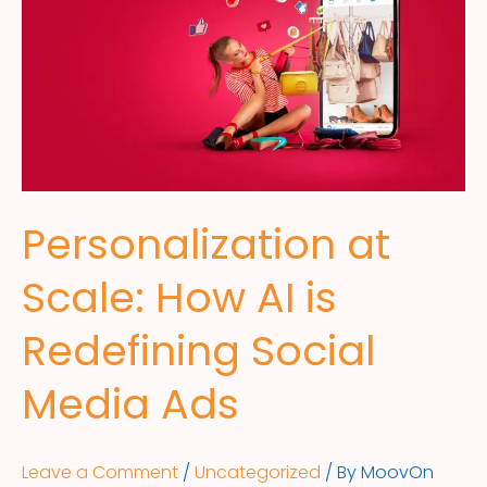
Personalization at
Scale: How AI is
Redefining Social
Media Ads
Leave a Comment
/
Uncategorized
/ By
MoovOn