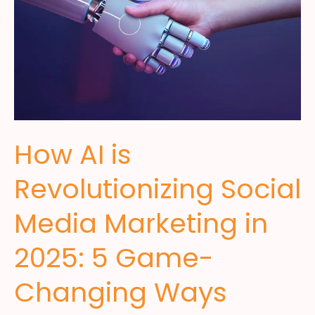
How AI is
Revolutionizing Social
Media Marketing in
2025: 5 Game-
Changing Ways