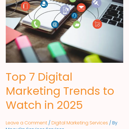
Top 7 Digital
Marketing Trends to
Watch in 2025
Leave a Comment
/
Digital Marketing Services
/ By