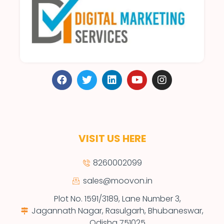
VISIT US HERE
8260002099
sales@moovon.in
Plot No. 1591/3189, Lane Number 3,
Jagannath Nagar, Rasulgarh, Bhubaneswar,
Odisha 751025