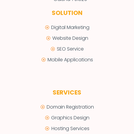
SOLUTION
Digital Marketing
Website Design
SEO Service
Mobile Applications
SERVICES
Domain Registration
Graphics Design
Hosting Services