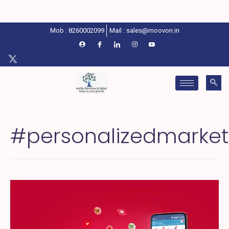
Mob : 8260002099
Mail : sales@moovon.in
#personalizedmarket