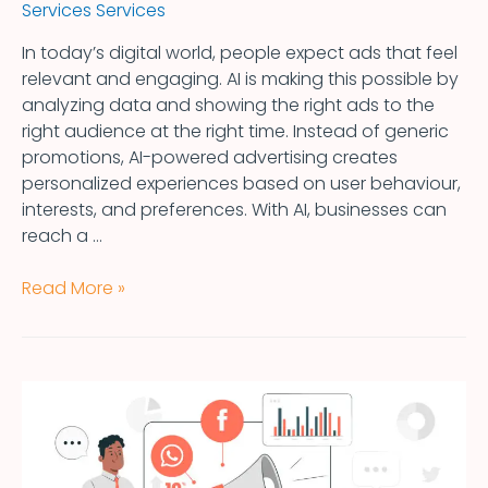
Services Services
In today’s digital world, people expect ads that feel
relevant and engaging. AI is making this possible by
analyzing data and showing the right ads to the
right audience at the right time. Instead of generic
promotions, AI-powered advertising creates
personalized experiences based on user behaviour,
interests, and preferences. With AI, businesses can
reach a …
Read More »