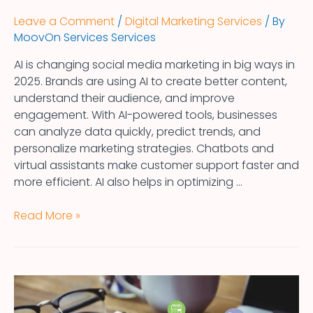
Leave a Comment
/
Digital Marketing Services
/ By
MoovOn Services Services
AI is changing social media marketing in big ways in
2025. Brands are using AI to create better content,
understand their audience, and improve
engagement. With AI-powered tools, businesses
can analyze data quickly, predict trends, and
personalize marketing strategies. Chatbots and
virtual assistants make customer support faster and
more efficient. AI also helps in optimizing …
Read More »