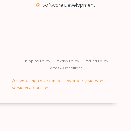
Software Development
Shipping Policy
Privacy Policy
Refund Policy
Terms & Conditions
©2025 All Rights Reserved, Powered by Moovon
Services & Solution.