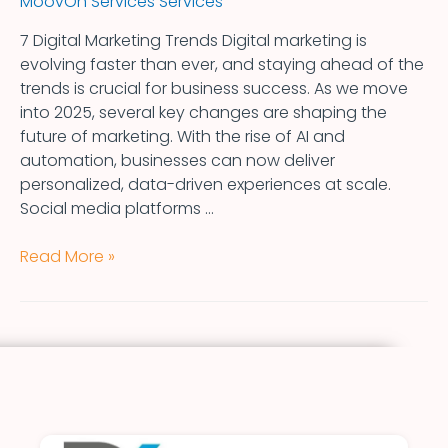
MoovOn Services Services
7 Digital Marketing Trends Digital marketing is
evolving faster than ever, and staying ahead of the
trends is crucial for business success. As we move
into 2025, several key changes are shaping the
future of marketing. With the rise of AI and
automation, businesses can now deliver
personalized, data-driven experiences at scale.
Social media platforms …
Read More »